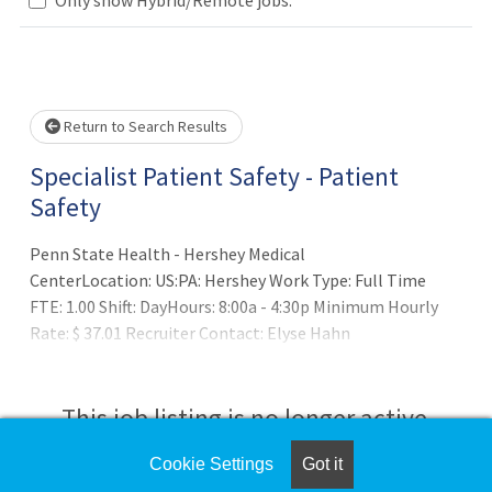
Loading... Please wait.
Return to Search Results
Specialist Patient Safety - Patient
Safety
Penn State Health - Hershey Medical
CenterLocation: US:PA: Hershey Work Type: Full Time
FTE: 1.00 Shift: DayHours: 8:00a - 4:30p Minimum Hourly
Rate: $ 37.01 Recruiter Contact: Elyse Hahn
at erider@pennstatehealth.psu.eduSU
This job listing is no longer active.
Cookie Settings
Got it
Check the left side of the screen for similar