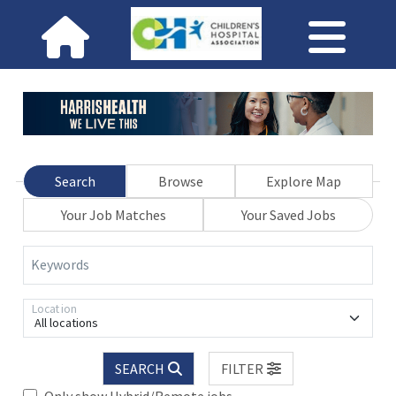
Search
Browse
Explore Map
Your Job Matches
Your Saved Jobs
Keywords
Location
All locations
SEARCH
FILTER
Only show Hybrid/Remote jobs.