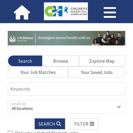
Search
Browse
Explore Map
Your Job Matches
Your Saved Jobs
Keywords
Location
All locations
SEARCH
FILTER
Only show Hybrid/Remote jobs.