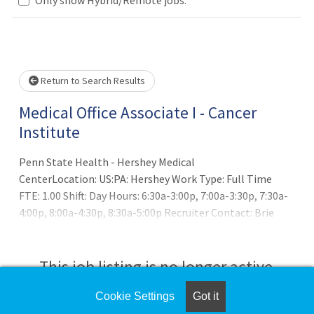
Loading... Please wait.
Return to Search Results
Medical Office Associate I - Cancer
Institute
Penn State Health - Hershey Medical
CenterLocation: US:PA: Hershey Work Type: Full Time
FTE: 1.00 Shift: Day Hours: 6:30a-3:00p, 7:00a-3:30p, 7:30a-
4:00p, 8:00a-4:30p, 8:30a-5:00p Recruiter Contact: Brie
Kissell at bkissell@pennstatehealth.psu.eduSUMMARY OF
POSITION:
This job listing is no longer active.
Cookie Settings
Got it
Check the left side of the screen for similar