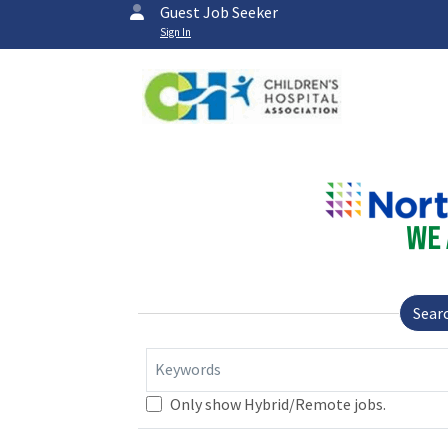
Guest Job Seeker
Sign In
Sear
Keywords
Only show Hybrid/Remote jobs.