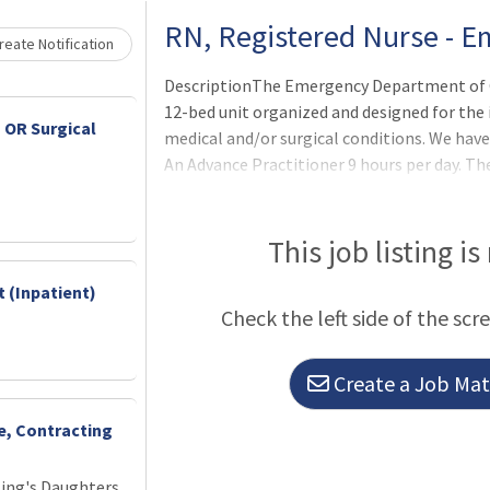
Loading... Please wait.
RN, Registered Nurse - 
eate Notification
DescriptionThe Emergency Department of 
12-bed unit organized and designed for th
 OR Surgical
medical and/or surgical conditions. We have
An Advance Practitioner 9 hours per day. T
Department had been designated a Level I
Health. The department is responsible for in
types of emergency situations and for prov
This job listing is
conditions, including chronic medical proble
 (Inpatient)
emergency measures are implemented the p
Check the left side of the scr
hospital, to another institution, or dischar
Create a Job Matc
ce, Contracting
King's Daughters