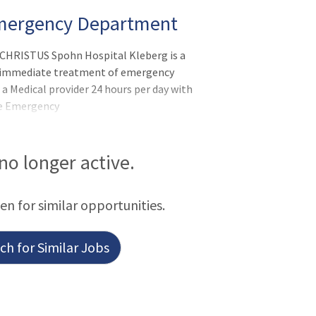
Emergency Department
CHRISTUS Spohn Hospital Kleberg is a
e immediate treatment of emergency
 a Medical provider 24 hours per day with
he Emergency
V Trauma Center by Texas Department of
itiating life saving procedures in all
iding emergency care for other
 no longer active.
ms and minor injuries and illnesses. After
atient may be transferred within the
een for similar opportunities.
ged home. Our average daily census i
h for Similar Jobs