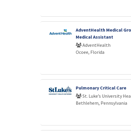
AdventHealth Medical Gro
Medical Assistant
AdventHealth
Ocoee, Florida
Pulmonary Critical Care
St. Luke’s University He
Bethlehem, Pennsylvania