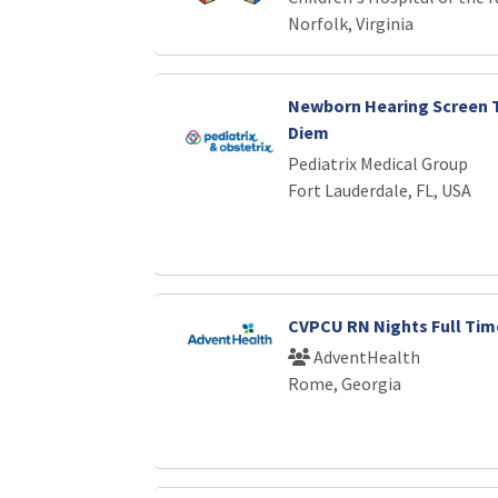
Norfolk, Virginia
Newborn Hearing Screen T
Diem
Pediatrix Medical Group
Fort Lauderdale, FL, USA
CVPCU RN Nights Full Tim
AdventHealth
Rome, Georgia