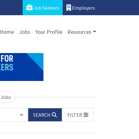
Job Seekers
Employers
Home
Jobs
Your Profile
Resources
 Jobs
SEARCH
FILTER