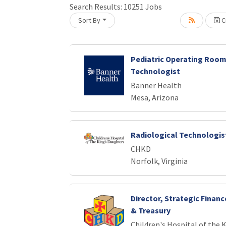
Search Results:
10251
Jobs
Sort By
Cr
oading... Please wait.
Pediatric Operating Room
Technologist
Banner Health
Mesa, Arizona
Radiological Technologist
CHKD
Norfolk, Virginia
Director, Strategic Finan
& Treasury
Children's Hospital of the 