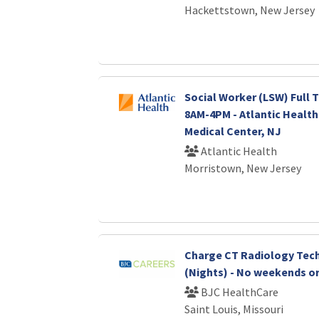
Hackettstown, New Jersey
Social Worker (LSW) Full T
8AM-4PM - Atlantic Healt
Medical Center, NJ
Atlantic Health
Morristown, New Jersey
Charge CT Radiology Tec
(Nights) - No weekends or
BJC HealthCare
Saint Louis, Missouri