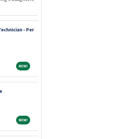
echnician - Per
NEW!
NEW!
e
NEW!
NEW!