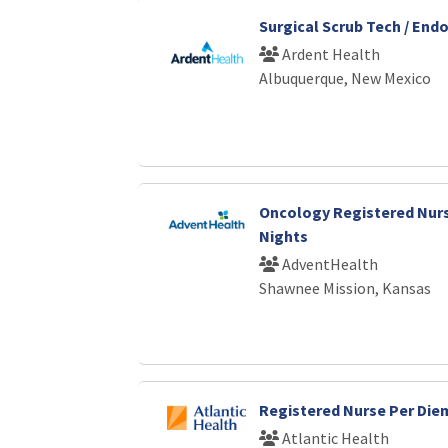
Surgical Scrub Tech / End
Ardent Health
Albuquerque, New Mexico
Oncology Registered Nurs
Nights
AdventHealth
Shawnee Mission, Kansas
Registered Nurse Per Die
Atlantic Health