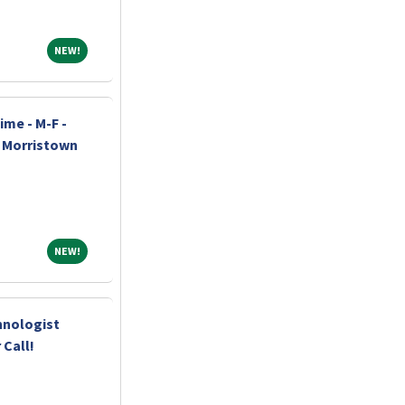
NEW!
NEW!
ime - M-F -
h Morristown
NEW!
NEW!
hnologist
 Call!