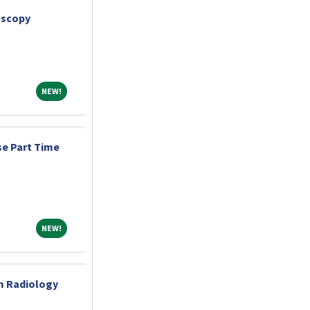
oscopy
NEW!
NEW!
e Part Time
NEW!
NEW!
m Radiology