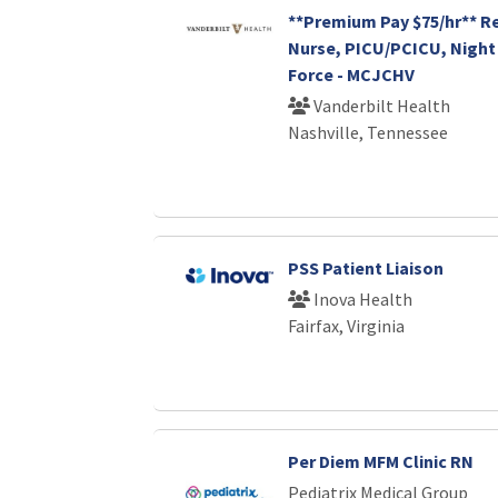
**Premium Pay $75/hr** R
Nurse, PICU/PCICU, Night 
Force - MCJCHV
Vanderbilt Health
Nashville, Tennessee
PSS Patient Liaison
Inova Health
Fairfax, Virginia
Per Diem MFM Clinic RN
Pediatrix Medical Group