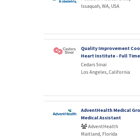
Issaquah, WA, USA
Quality Improvement Coor
Heart Institute - Full Time
Cedars Sinai
Los Angeles, California
AdventHealth Medical Gro
Medical Assistant
AdventHealth
Maitland, Florida