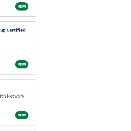
NEW!
NEW!
up Certified
NEW!
NEW!
alth Network
NEW!
NEW!