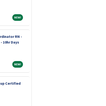
NEW!
NEW!
dinator RN -
 - 10hr Days
NEW!
NEW!
up Certified