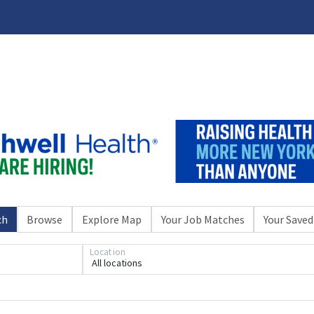
ch
Browse
Explore Map
Your Job Matches
Your Saved
Location
All locations