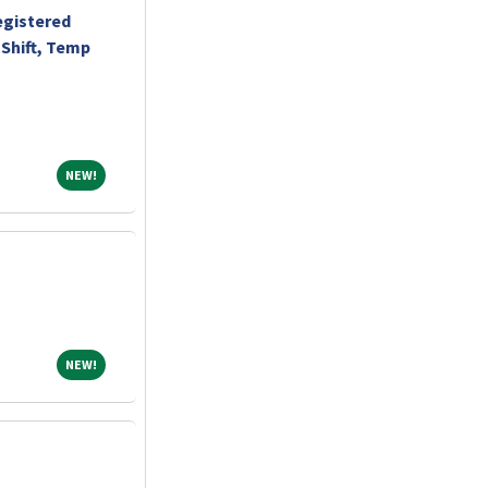
egistered
Shift, Temp
NEW!
NEW!
NEW!
NEW!