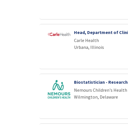
Head, Department of Clini
Carle Health
Urbana, Illinois
Biostatistician - Research
Nemours Children's Health
Wilmington, Delaware