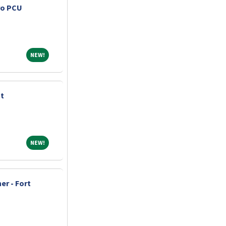
ro PCU
NEW!
NEW!
nt
NEW!
NEW!
er - Fort