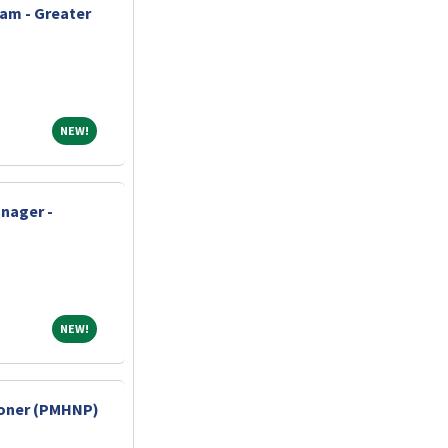
am - Greater
NEW!
NEW!
nager -
NEW!
NEW!
tioner (PMHNP)