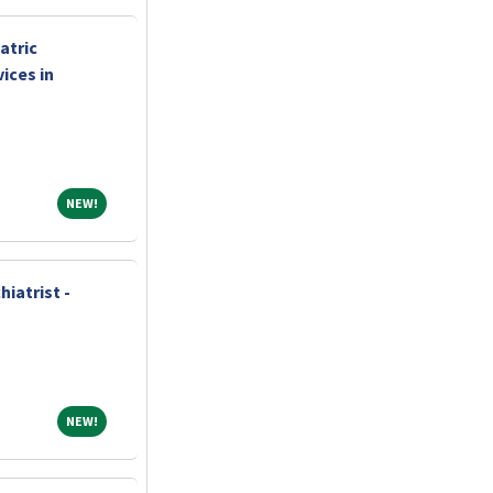
atric
ices in
NEW!
NEW!
iatrist -
NEW!
NEW!