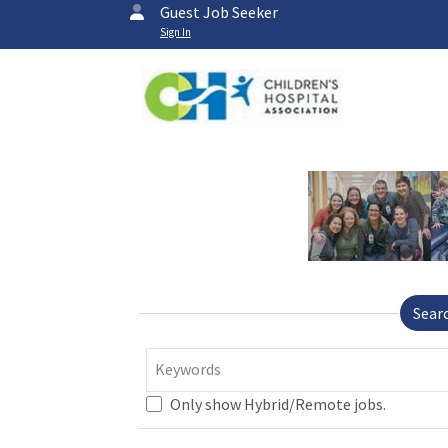
Guest Job Seeker
Sign In
Sear
Keywords
Only show Hybrid/Remote jobs.