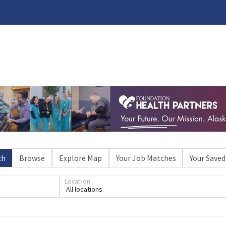
ch
Browse
Explore Map
Your Job Matches
Your Saved
Location
All locations
Loading... Please wait.