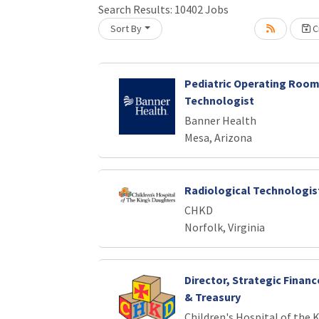
Search Results:
10402
Jobs
Loading... Please wait.
Sort By
Cr
Pediatric Operating Room
Technologist
Banner Health
Mesa, Arizona
Radiological Technologist
CHKD
Norfolk, Virginia
Director, Strategic Finan
& Treasury
Children's Hospital of the 