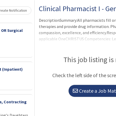
Clinical Pharmacist I - G
eate Notification
DescriptionSummary:All pharmacists fill or
therapies and provide drug information. Ph
 OR Surgical
compassion, excellence, and efficiency.Resp
applicable OneCHRISTUS Competencies: Leade
of Leaders. Operational Duties and Responsi
orders per physician request according to es
protocols.Interprets drug orders (verbal and
This job listing is
computerized patient medication record acc
 (Inpatient)
patient drug record.Compounds and dis
Check the left side of the scr
Create a Job Matc
ce, Contracting
King's Daughters