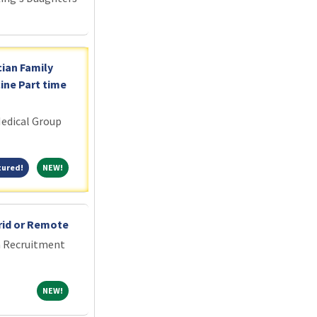
cian Family
ine Part time
edical Group
Featured!
NEW!
tured!
NEW!
rid or Remote
an Recruitment
NEW!
NEW!