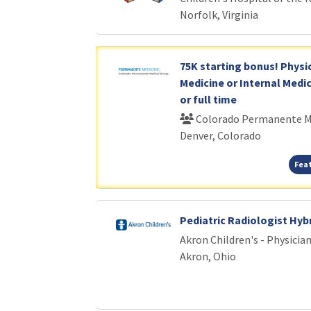
Norfolk, Virginia
75K starting bonus! Physi
Medicine or Internal Medic
or full time
Colorado Permanente M
Denver, Colorado
Fea
Pediatric Radiologist Hyb
Akron Children's - Physici
Akron, Ohio