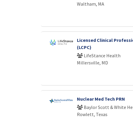
Waltham, MA
Licensed Clinical Profess
(LCPC)
LifeStance Health
Millersville, MD
Nuclear Med Tech PRN
Baylor Scott & White He
Rowlett, Texas