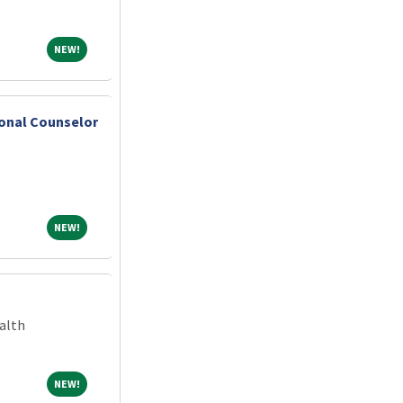
NEW!
NEW!
ional Counselor
NEW!
NEW!
alth
NEW!
NEW!