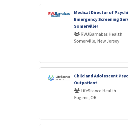
Medical Director of Psychi
Emergency Screening Serv
Somerville!
RWJBarnabas Health
Somerville, New Jersey
Child and Adolescent Psych
Outpatient
LifeStance Health
Eugene, OR