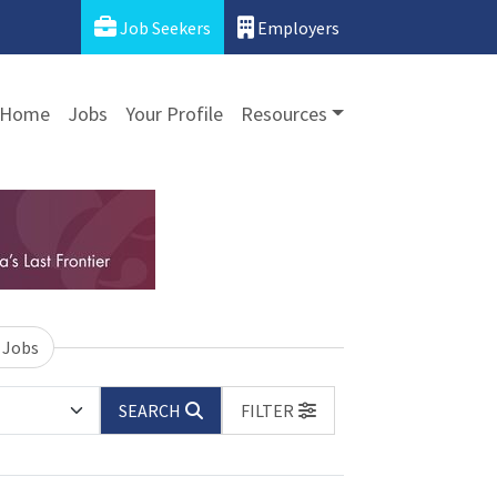
Job Seekers
Employers
Home
Jobs
Your Profile
Resources
 Jobs
SEARCH
FILTER