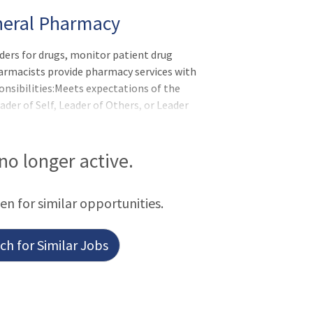
eneral Pharmacy
ders for drugs, monitor patient drug
armacists provide pharmacy services with
onsibilities:Meets expectations of the
r of Self, Leader of Others, or Leader
bilities Prepares and dispenses drug
tablished policies, procedures, and
 written) and transcribes/verifies into
 no longer active.
urately. Maintains, accurate, complete
een for similar opportunities.
h for Similar Jobs