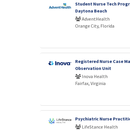
Student Nurse Tech Progr
Daytona Beach
AdventHealth
Orange City, Florida
Registered Nurse Case Ma
Observation Unit
Inova Health
Fairfax, Virginia
Psychiatric Nurse Practi
LifeStance Health