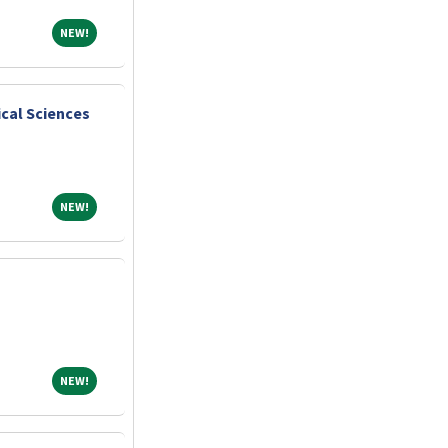
NEW!
NEW!
cal Sciences
NEW!
NEW!
NEW!
NEW!