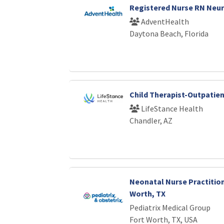
Registered Nurse RN Neu
AdventHealth
Daytona Beach, Florida
Child Therapist-Outpatie
LifeStance Health
Chandler, AZ
Neonatal Nurse Practition
Worth, TX
Pediatrix Medical Group
Fort Worth, TX, USA