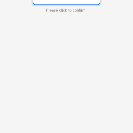
Please click to confirm.