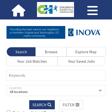
Search
Browse
Explore Map
Your Job Matches
Your Saved Jobs
Keywords
Location
All locations
SEARCH
FILTER