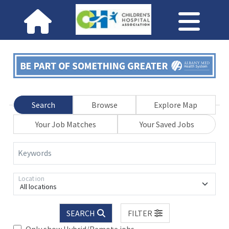
Search
Browse
Explore Map
Your Job Matches
Your Saved Jobs
Keywords
Location
All locations
SEARCH
FILTER
Only show Hybrid/Remote jobs.