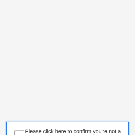
Please click here to confirm you're not a