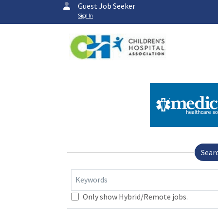
Guest Job Seeker
Sign In
Sear
Keywords
Only show Hybrid/Remote jobs.