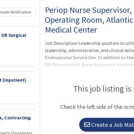
Loading... Please wait.
Periop Nurse Supervisor, 
eate Notification
Operating Room, Atlantic
Medical Center
 OR Surgical
Job Description Leadership position to util
leadership, administrative, and clinical duti
Endovascular Service line. In addition to the
RN Perioperative Nurse Supervisor is respon
facilitator/specialty team coordinator. Su
the specialty team. Assisting with orientat
 (Inpatient)
on their specialty team. Acting as a liais
This job listing is
team members on their specialty team an
Check the left side of the scr
ce, Contracting
Create a Job Matc
King's Daughters