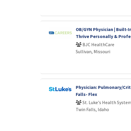
OB/GYN Physician | Built-I
Thrive Personally & Profe
BJC HealthCare
Sullivan, Missouri
Physician: Pulmonary/Crit
Falls- Flex
St. Luke's Health Syste
Twin Falls, Idaho