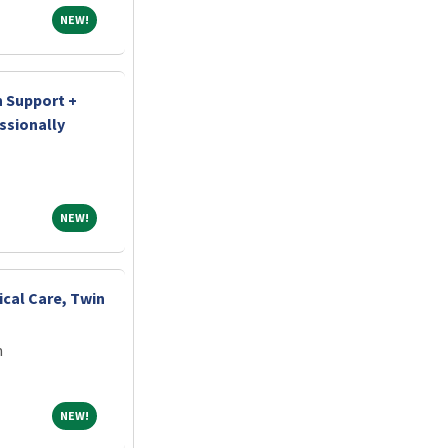
NEW!
NEW!
n Support +
ssionally
NEW!
NEW!
ical Care, Twin
m
NEW!
NEW!