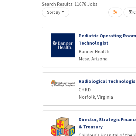
Search Results:
11678
Jobs
Sort By
Cr
Loading... Please wait.
Pediatric Operating Room
Technologist
Banner Health
Mesa, Arizona
Radiological Technologist
CHKD
Norfolk, Virginia
Director, Strategic Finan
& Treasury
Children's Hospital of the 