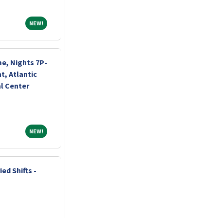
NEW!
NEW!
me, Nights 7P-
, Atlantic
l Center
NEW!
NEW!
ed Shifts -