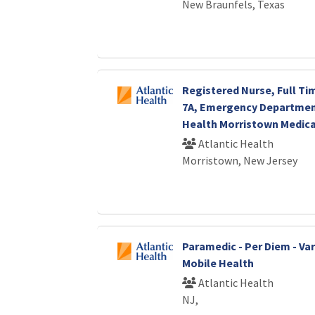
New Braunfels, Texas
Registered Nurse, Full Ti
7A, Emergency Department
Health Morristown Medica
Atlantic Health
Morristown, New Jersey
Paramedic - Per Diem - Vari
Mobile Health
Atlantic Health
NJ,