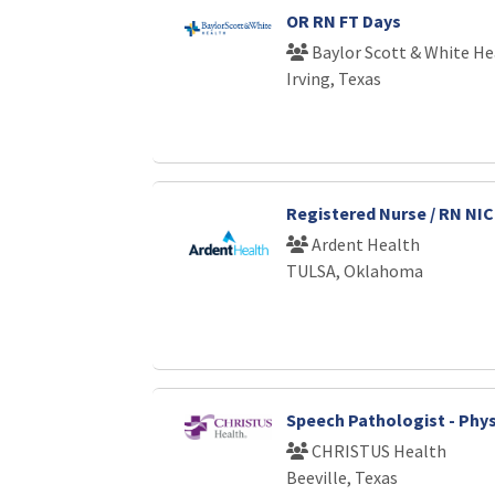
OR RN FT Days
Baylor Scott & White He
Irving, Texas
Registered Nurse / RN NI
Ardent Health
TULSA, Oklahoma
Speech Pathologist - Phys
CHRISTUS Health
Beeville, Texas