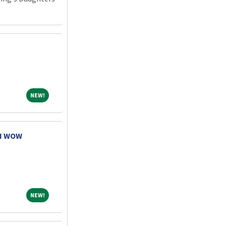
NEW!
NEW!
RN WOW
NEW!
NEW!