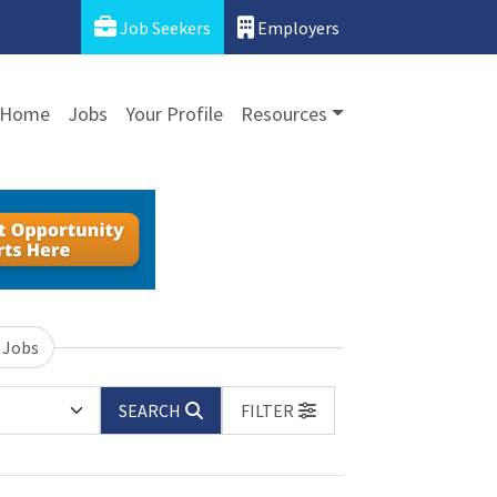
Job Seekers
Employers
Home
Jobs
Your Profile
Resources
 Jobs
SEARCH
FILTER