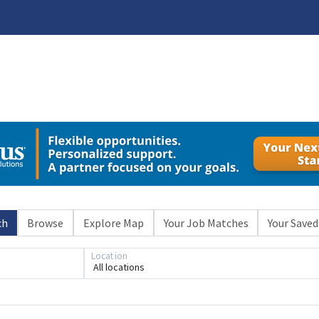
ch
Browse
Explore Map
Your Job Matches
Your Saved
Location
All locations