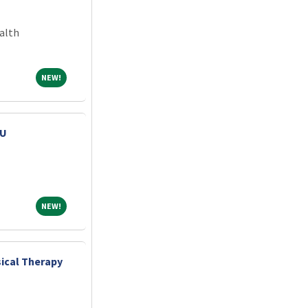
alth
NEW!
NEW!
CU
NEW!
NEW!
ical Therapy