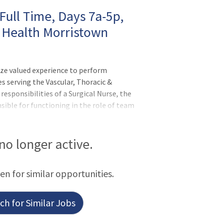
Full Time, Days 7a-5p,
 Health Morristown
ize valued experience to perform
es serving the Vascular, Thoracic &
 responsibilities of a Surgical Nurse, the
sible for functioning in the role of team
pervising health care team members on
ion, training, and education of personnel
on between surgeons, management, and
 no longer active.
een for similar opportunities.
h for Similar Jobs