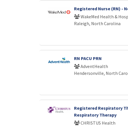
Registered Nurse (RN) - 
WakeMed Health & Hosp
Raleigh, North Carolina
RN PACU PRN
AdventHealth
Hendersonville, North Caro
Registered Respiratory Th
Respiratory Therapy
CHRISTUS Health