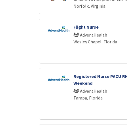
Norfolk, Virginia
Flight Nurse
AdventHealth
Wesley Chapel, Florida
Registered Nurse PACU 
Weekend
AdventHealth
Tampa, Florida