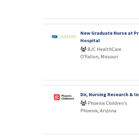
New Graduate Nurse at P
Hospital
BJC HealthCare
O'Fallon, Missouri
Dir, Nursing Research & I
Phoenix Children's
Phoenix, Arizona