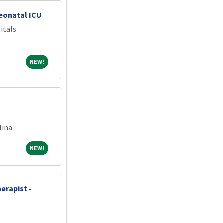
Neonatal ICU
itals
NEW!
NEW!
lina
NEW!
NEW!
erapist -