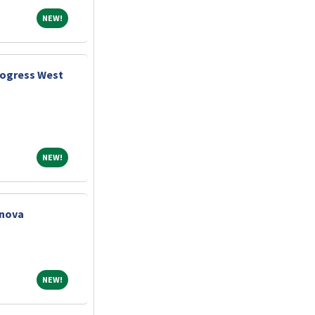
NEW!
NEW!
rogress West
NEW!
NEW!
nnova
NEW!
NEW!