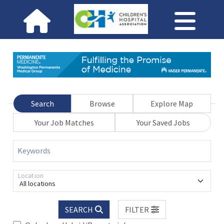
Search
Browse
Explore Map
Your Job Matches
Your Saved Jobs
Keywords
Location
All locations
SEARCH
FILTER