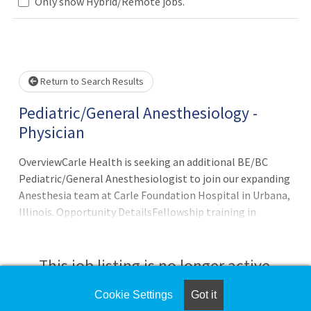
Only show Hybrid/Remote jobs.
Loading... Please wait.
Return to Search Results
Pediatric/General Anesthesiology -
Physician
OverviewCarle Health is seeking an additional BE/BC
Pediatric/General Anesthesiologist to join our expanding
Anesthesia team at Carle Foundation Hospital in Urbana,
Illinois. Opportunity DetailsFellowship training in
Pediatric Anesthesiology requiredCandidates must be
open to covering both General and Pediatric Anesthesia
cases11 weeks of vacationJoin a collegial team of over 11
This job listing is no longer active.
General Anesthesiologists, 2 Pediatric Anesthesiologists
and 60+ CRNAsCall schedule of ~1:8Carle Foundation
Cookie Settings
Got it
Check the left side of the screen for similar