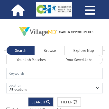
Search
Browse
Explore Map
Your Job Matches
Your Saved Jobs
Keywords
Location
All locations
SEARCH
FILTER