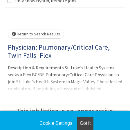
Only show Hybrid/Remote jobs.
Loading... Please wait.
Return to Search Results
Physician: Pulmonary/Critical Care,
Twin Falls- Flex
Description & Requirements St. Luke's Health System
seeks a Flex BC/BE Pulmonary/Critical Care Physician to
join St. Luke's Health System in Magic Valley. The selected
candidate will be joining a busy and established
Pulmonary practice of one full-time physician and
advanced practitioner while also pro
This job listing is no longer active.
Cookie Settings
Got it
Check the left side of the screen for similar