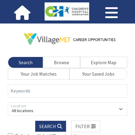
Search
Browse
Explore Map
Your Job Matches
Your Saved Jobs
Keywords
Location
All locations
SEARCH
FILTER