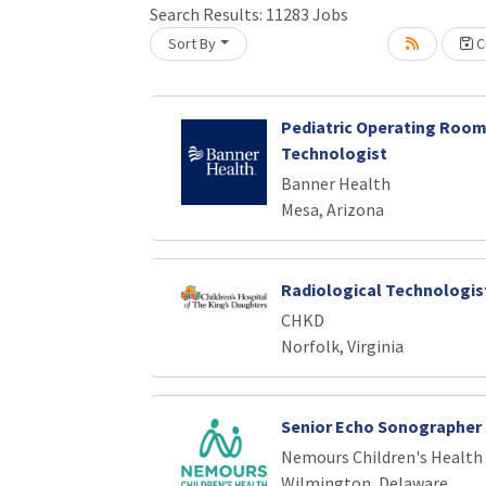
Search Results:
11283
Jobs
Sort By
Cr
oading... Please wait.
Pediatric Operating Room
Technologist
Banner Health
Mesa, Arizona
Radiological Technologist
CHKD
Norfolk, Virginia
Senior Echo Sonographer
Nemours Children's Health
Wilmington, Delaware