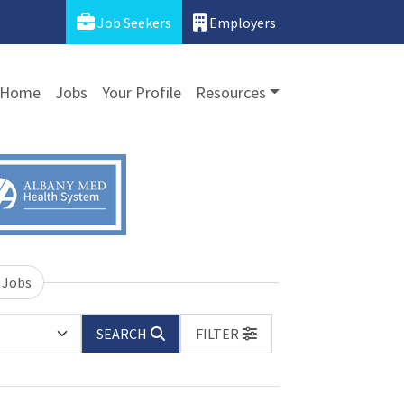
Job Seekers
Employers
Home
Jobs
Your Profile
Resources
 Jobs
SEARCH
FILTER