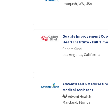
Issaquah, WA, USA
Quality Improvement Coor
Heart Institute - Full Time
Cedars Sinai
Los Angeles, California
AdventHealth Medical Gro
Medical Assistant
AdventHealth
Maitland, Florida