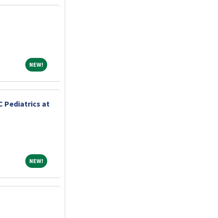
NEW!
NEW!
 Pediatrics at
NEW!
NEW!