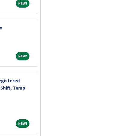
NEW!
NEW!
e
NEW!
NEW!
egistered
Shift, Temp
NEW!
NEW!