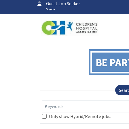
Guest Job Seeker
Sign In
Sear
Keywords
Only show Hybrid/Remote jobs.