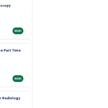
oscopy
NEW!
NEW!
e Part Time
NEW!
NEW!
m Radiology