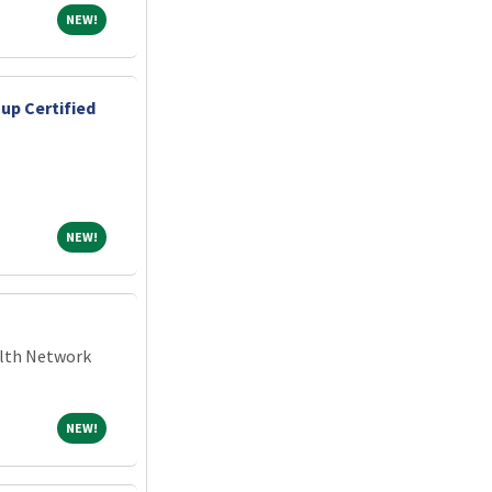
NEW!
NEW!
up Certified
NEW!
NEW!
alth Network
NEW!
NEW!