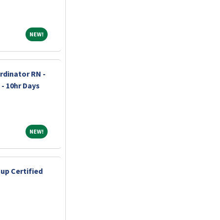
NEW!
NEW!
dinator RN -
 - 10hr Days
NEW!
NEW!
up Certified