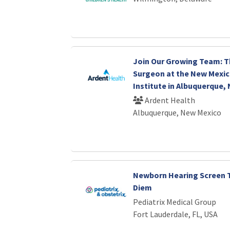
Join Our Growing Team: T
Surgeon at the New Mexic
Institute in Albuquerque,
Ardent Health
Albuquerque, New Mexico
Newborn Hearing Screen T
Diem
Pediatrix Medical Group
Fort Lauderdale, FL, USA