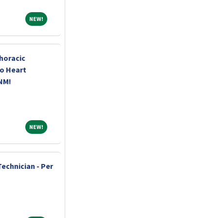
NEW!
NEW!
horacic
o Heart
 NM!
NEW!
NEW!
echnician - Per