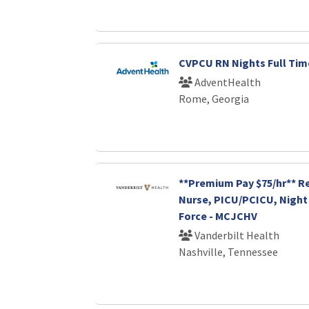
CVPCU RN Nights Full Tim
AdventHealth
Rome, Georgia
**Premium Pay $75/hr** R
Nurse, PICU/PCICU, Night 
Force - MCJCHV
Vanderbilt Health
Nashville, Tennessee