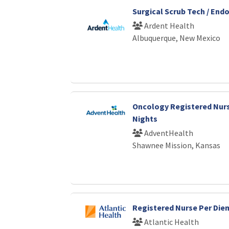
Surgical Scrub Tech / End
Ardent Health
Albuquerque, New Mexico
Oncology Registered Nurs
Nights
AdventHealth
Shawnee Mission, Kansas
Registered Nurse Per Die
Atlantic Health