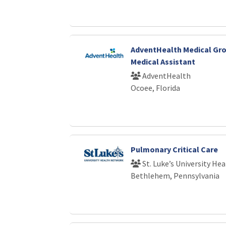
AdventHealth Medical Gro
Medical Assistant
AdventHealth
Ocoee, Florida
Pulmonary Critical Care
St. Luke’s University He
Bethlehem, Pennsylvania