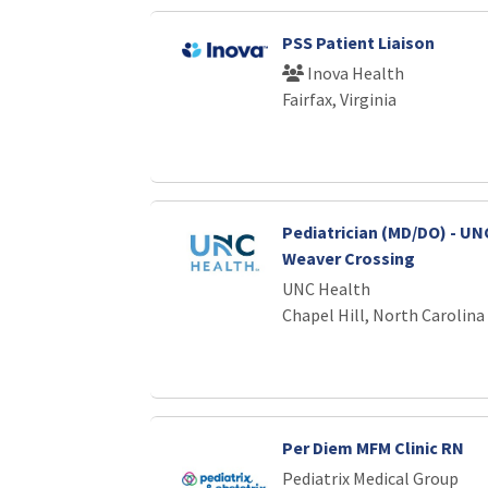
PSS Patient Liaison
Inova Health
Fairfax, Virginia
Pediatrician (MD/DO) - UNC
Weaver Crossing
UNC Health
Chapel Hill, North Carolina
Per Diem MFM Clinic RN
Pediatrix Medical Group