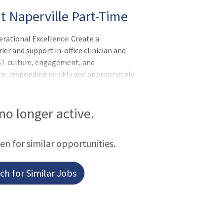
nt Naperville Part-Time
rational Excellence: Create a
ier and support in-office clinician and
ST culture, engagement, and
e, responding quickly and appropriately
age potentially difficult or emotional
 no longer active.
een for similar opportunities.
h for Similar Jobs