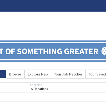
ch
Browse
Explore Map
Your Job Matches
Your Saved
Location
All locations