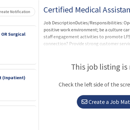
Loading... Please wait.
Certified Medical Assista
eate Notification
Job DescriptionDuties/Responsibilities: Ope
positive work environment; be a culture carr
 OR Surgical
staff engagement activities to promote LF
connection? Provide strong customer servic
to patient needs, and being prepared to man
situations
This job listing is
 (Inpatient)
Check the left side of the scr
Create a Job Matc