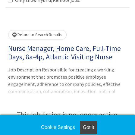
Loading... Please wait.
Return to Search Results
Nurse Manager, Home Care, Full-Time
Days, 8a-4p, Atlantic Visiting Nurse
Job Description Responsible for creating a working
environment that promotes positive employee
engagement, adherence to company policies, effective
communication, collaboration, innovation, optimal
productivity and continuous learning. Directs department
operations on a continuous basis and advises
management on operational and functional
This job listing is no longer active.
improvement opportunities and monitors, evaluates and
follows through on quality and financial indicators, team
Cookie Settings
Got it
Check the left side of the screen for similar
indicators, case management and utilization.Principal