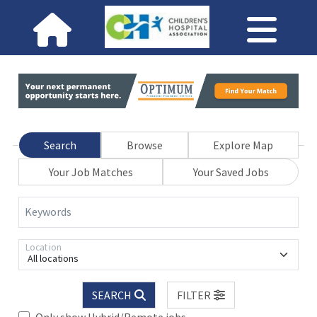
Search
Browse
Explore Map
Your Job Matches
Your Saved Jobs
Keywords
Location
All locations
SEARCH
FILTER
Only show Hybrid/Remote jobs.