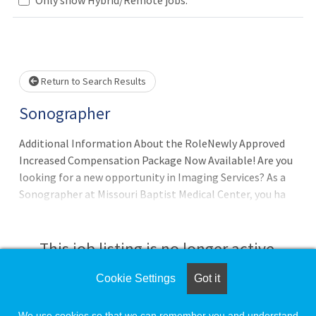
Loading... Please wait.
Return to Search Results
Sonographer
Additional Information About the RoleNewly Approved
Increased Compensation Package Now Available! Are you
looking for a new opportunity in Imaging Services? As a
Sonographer at Missouri Baptist Medical Center, you ha
This job listing is no longer active.
Cookie Settings
Got it
Check the left side of the screen for similar
opportunities.
We use cookies so that we can remember you and understand