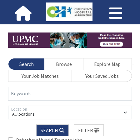
Search
Browse
Explore Map
Your Job Matches
Your Saved Jobs
Keywords
Location
All locations
SEARCH
FILTER
Only show Hybrid/Remote jobs.