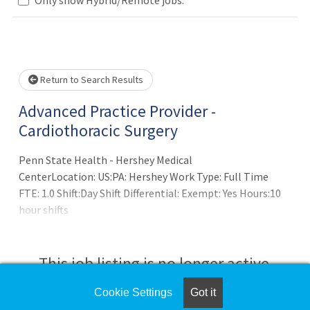
Loading... Please wait.
Return to Search Results
Advanced Practice Provider -
Cardiothoracic Surgery
Penn State Health - Hershey Medical
CenterLocation: US:PA: Hershey Work Type: Full Time
FTE: 1.0 Shift:Day Shift Differential: Exempt: Yes Hours:10
hour shifts
This job listing is no longer active.
Cookie Settings
Got it
Check the left side of the screen for similar