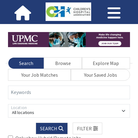
Search
Browse
Explore Map
Your Job Matches
Your Saved Jobs
Keywords
Location
All locations
SEARCH
FILTER
Only show Hybrid/Remote jobs.