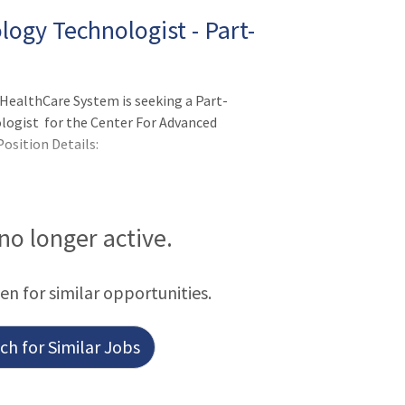
ogy Technologist - Part-
HealthCare System is seeking a Part-
ogist for the Center For Advanced
osition Details:
 no longer active.
een for similar opportunities.
h for Similar Jobs