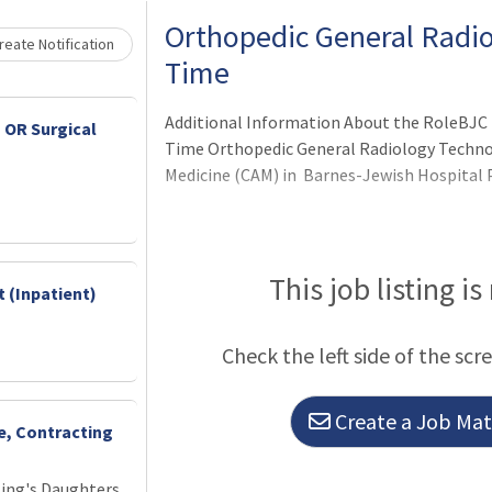
Orthopedic General Radiol
eate Notification
Time
Additional Information About the RoleBJC 
 OR Surgical
Time Orthopedic General Radiology Technol
Medicine (CAM) in Barnes-Jewish Hospital P
This job listing is
 (Inpatient)
Check the left side of the scr
Create a Job Matc
ce, Contracting
King's Daughters