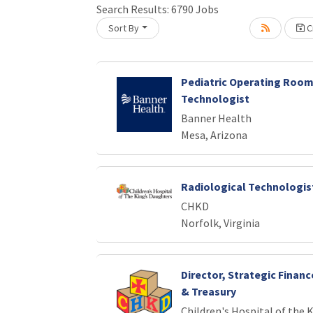
Search Results:
6790
Jobs
Loading... Please wait.
Sort By
Cr
Pediatric Operating Room
Technologist
Banner Health
Mesa, Arizona
Radiological Technologist
CHKD
Norfolk, Virginia
Director, Strategic Finan
& Treasury
Children's Hospital of the 