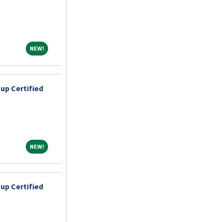
NEW!
NEW!
up Certified
NEW!
NEW!
up Certified