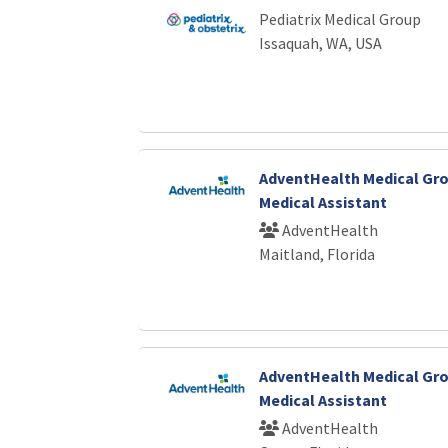
Pediatrix Medical Group
Issaquah, WA, USA
AdventHealth Medical Gro
Medical Assistant
AdventHealth
Maitland, Florida
AdventHealth Medical Gro
Medical Assistant
AdventHealth