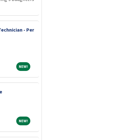
echnician - Per
NEW!
NEW!
e
NEW!
NEW!