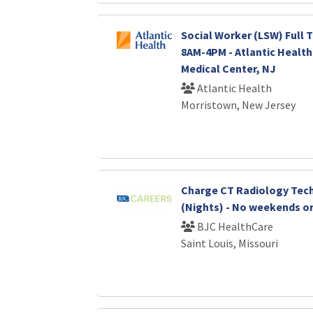
Social Worker (LSW) Full T
8AM-4PM - Atlantic Healt
Medical Center, NJ
Atlantic Health
Morristown, New Jersey
Charge CT Radiology Tec
(Nights) - No weekends or
BJC HealthCare
Saint Louis, Missouri