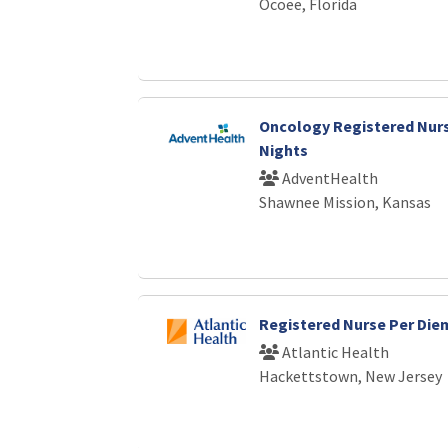
Ocoee, Florida
Oncology Registered Nurs
Nights
AdventHealth
Shawnee Mission, Kansas
Registered Nurse Per Die
Atlantic Health
Hackettstown, New Jersey