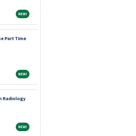
NEW!
NEW!
e Part Time
NEW!
NEW!
m Radiology
NEW!
NEW!