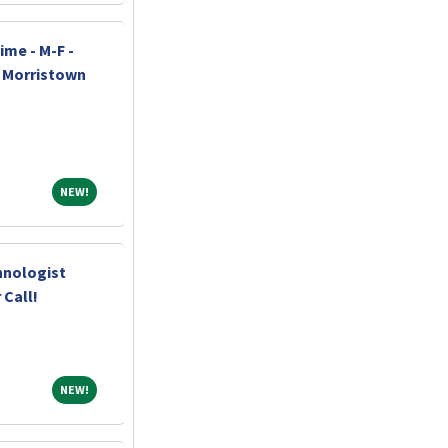
ime - M-F -
h Morristown
NEW!
NEW!
hnologist
 Call!
NEW!
NEW!