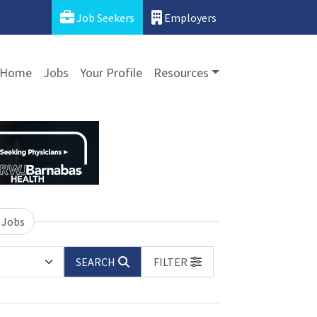
Job Seekers
Employers
Home
Jobs
Your Profile
Resources
 Jobs
SEARCH
FILTER