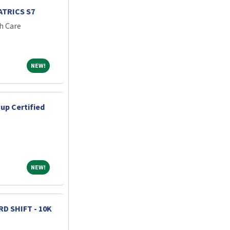
TRICS S7
h Care
NEW!
NEW!
up Certified
NEW!
NEW!
D SHIFT - 10K