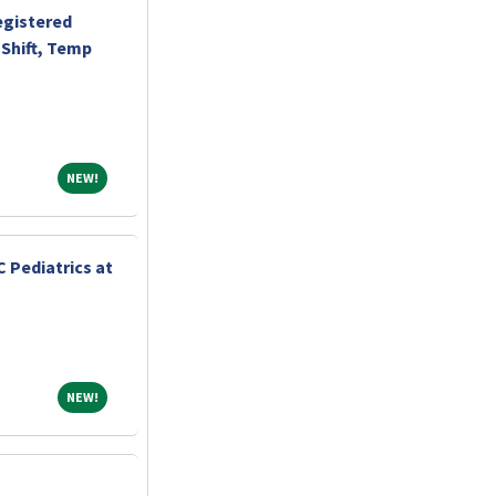
egistered
Shift, Temp
NEW!
NEW!
 Pediatrics at
NEW!
NEW!