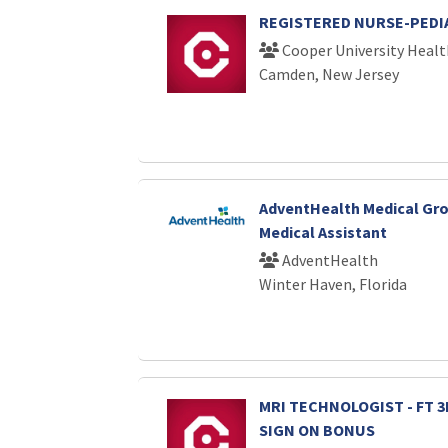
REGISTERED NURSE-PEDIA
Cooper University Healt
Camden, New Jersey
AdventHealth Medical Gro
Medical Assistant
AdventHealth
Winter Haven, Florida
MRI TECHNOLOGIST - FT 3R
SIGN ON BONUS