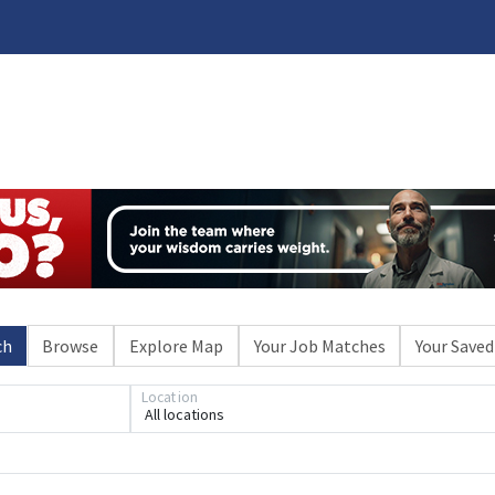
ch
Browse
Explore Map
Your Job Matches
Your Saved
Location
All locations
Loading... Please wait.