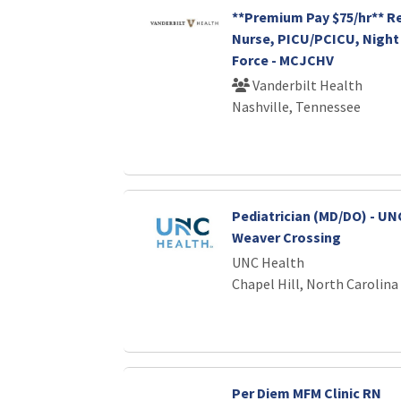
**Premium Pay $75/hr** R
Nurse, PICU/PCICU, Night 
Force - MCJCHV
Vanderbilt Health
Nashville, Tennessee
Pediatrician (MD/DO) - UNC
Weaver Crossing
UNC Health
Chapel Hill, North Carolina
Per Diem MFM Clinic RN