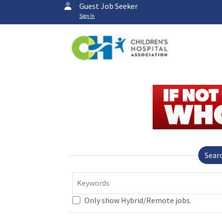
Guest Job Seeker
Sign In
Sear
Keywords
Only show Hybrid/Remote jobs.