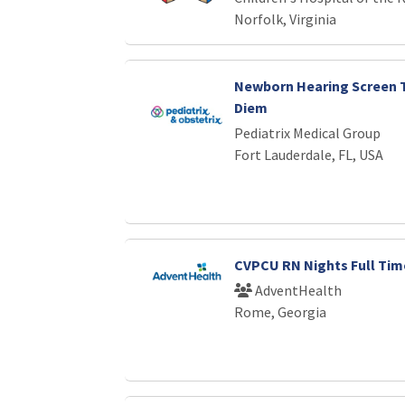
Norfolk, Virginia
Newborn Hearing Screen T
Diem
Pediatrix Medical Group
Fort Lauderdale, FL, USA
CVPCU RN Nights Full Tim
AdventHealth
Rome, Georgia