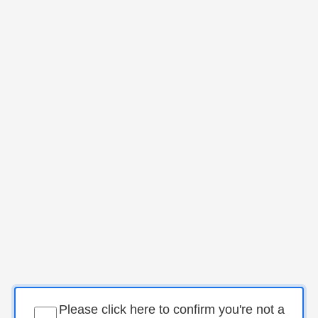
Please click here to confirm you're not a