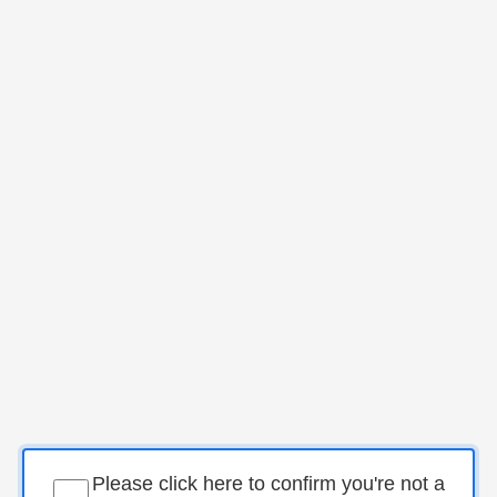
Please click here to confirm you're not a