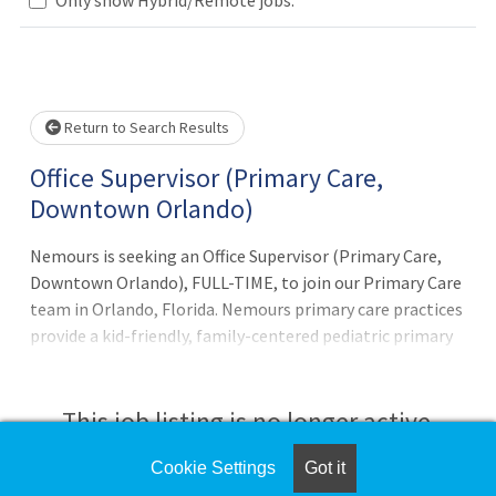
Loading... Please wait.
Return to Search Results
Office Supervisor (Primary Care,
Downtown Orlando)
Nemours is seeking an Office Supervisor (Primary Care,
Downtown Orlando), FULL-TIME, to join our Primary Care
team in Orlando, Florida. Nemours primary care practices
provide a kid-friendly, family-centered pediatric primary
care experience for families in Central Florida. With 20
primary care and 3 urgent care practices conveniently
located throughout the region, we provide quality,
This job listing is no longer active.
professional pediatric services with special attention on
preventive care and whole-child wellness. This position is
Cookie Settings
Got it
Check the left side of the screen for similar
responsible for: Provide on-site, day-to-day practice