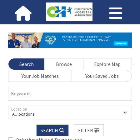
Search
Browse
Explore Map
Your Job Matches
Your Saved Jobs
Keywords
Location
All locations
SEARCH
FILTER
Only show Hybrid/Remote jobs.