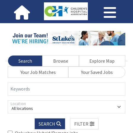
Search
Browse
Explore Map
Your Job Matches
Your Saved Jobs
Keywords
Location
All locations
SEARCH
FILTER
Only show Hybrid/Remote jobs.