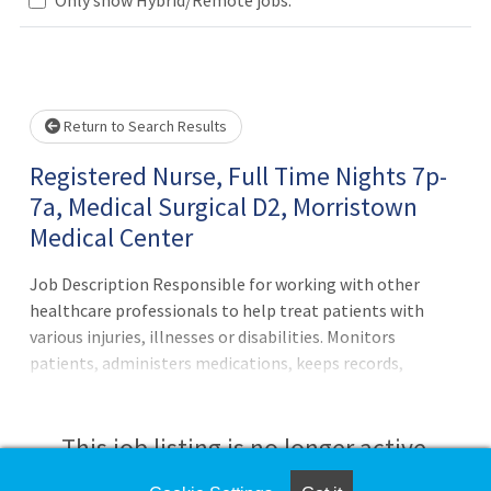
Loading... Please wait.
Return to Search Results
Registered Nurse, Full Time Nights 7p-
7a, Medical Surgical D2, Morristown
Medical Center
Job Description Responsible for working with other
healthcare professionals to help treat patients with
various injuries, illnesses or disabilities. Monitors
patients, administers medications, keeps records,
consults with healthcare providers, educates patients and
more.Principal Accountabilities:1. Maintains accurate,
complete health care records and reports.2. Administers
This job listing is no longer active.
medications to patients and monitors them for side